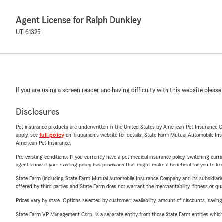
Agent License for Ralph Dunkley
UT-61325
If you are using a screen reader and having difficulty with this website please
Disclosures
Pet insurance products are underwritten in the United States by American Pet Insuranc
apply, see
full policy
on Trupanion's website for details. State Farm Mutual Automobile Insura
American Pet Insurance.
Pre-existing conditions: If you currently have a pet medical insurance policy, switching car
agent know if your existing policy has provisions that might make it beneficial for you to ke
State Farm (including State Farm Mutual Automobile Insurance Company and its subsidiaries and
offered by third parties and State Farm does not warrant the merchantability, fitness or qual
Prices vary by state. Options selected by customer; availability, amount of discounts, savings
State Farm VP Management Corp. is a separate entity from those State Farm entities which p