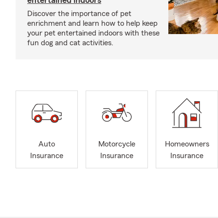
entertained indoors
Discover the importance of pet
enrichment and learn how to help keep
your pet entertained indoors with these
fun dog and cat activities.
Auto
Motorcycle
Homeowners
Insurance
Insurance
Insurance