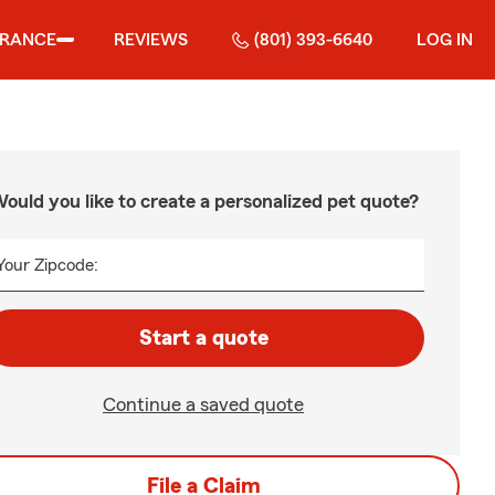
URANCE
REVIEWS
(801) 393-6640
LOG IN
ould you like to create a personalized pet quote?
Your Zipcode:
Start a quote
Continue a saved quote
File a Claim