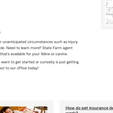
e
for unanticipated circumstances such as injury.
ble. Need to learn more? State Farm agent
t's available for your feline or canine.
 want to get started or curiosity is just getting
ut to our office today!
How do pet insurance d