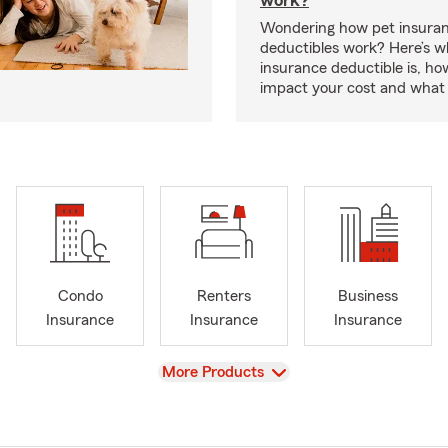
work?
Wondering how pet insura
deductibles work? Here’s w
insurance deductible is, ho
impact your cost and what 
Condo
Renters
Business
Insurance
Insurance
Insurance
View
More Products