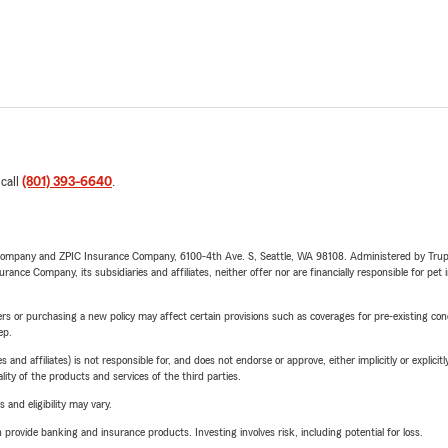
 call
(801) 393-6640
.
e Company and ZPIC Insurance Company, 6100-4th Ave. S, Seattle, WA 98108. Administered by Tr
nce Company, its subsidiaries and affiliates, neither offer nor are financially responsible for pet 
riers or purchasing a new policy may affect certain provisions such as coverages for pre-existing co
ep.
 affiliates) is not responsible for, and does not endorse or approve, either implicitly or explicitly
ity of the products and services of the third parties.
 and eligibility may vary.
rovide banking and insurance products. Investing involves risk, including potential for loss.