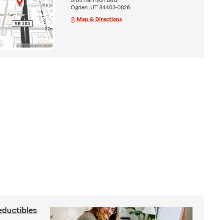
Ogden, UT 84403-0826
Map & Directions
eductibles