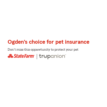
Ogden's choice for pet insurance
Don't miss this oppawtunity to protect your pet