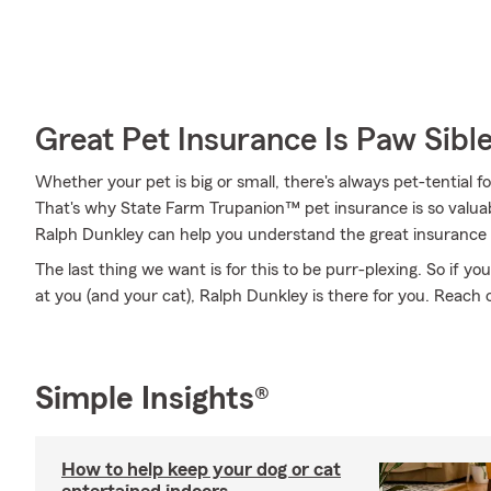
Great Pet Insurance Is Paw Sibl
Whether your pet is big or small, there's always pet-tential 
That's why State Farm Trupanion™ pet insurance is so valua
Ralph Dunkley can help you understand the great insurance tha
The last thing we want is for this to be purr-plexing. So if you
at you (and your cat), Ralph Dunkley is there for you. Reach o
Simple Insights®
How to help keep your dog or cat