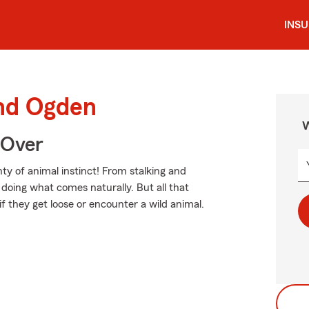
INS
und Ogden
W
 Over
ty of animal instinct! From stalking and
doing what comes naturally. But all that
if they get loose or encounter a wild animal.