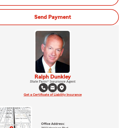
Send Payment
Ralph Dunkley
State Farm® Insurance Agent
Get a Certificate of Liability Insurance
Office Address:
3103 Harrison Blvd