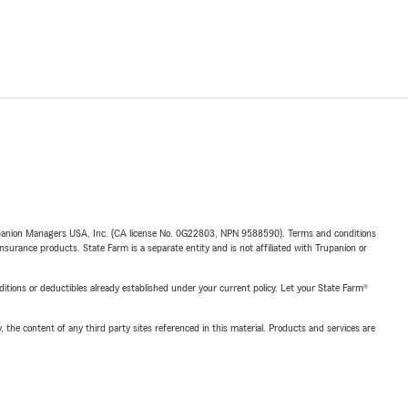
upanion Managers USA, Inc. (CA license No. 0G22803, NPN 9588590). Terms and conditions
insurance products. State Farm is a separate entity and is not affiliated with Trupanion or
nditions or deductibles already established under your current policy. Let your State Farm®
, the content of any third party sites referenced in this material. Products and services are