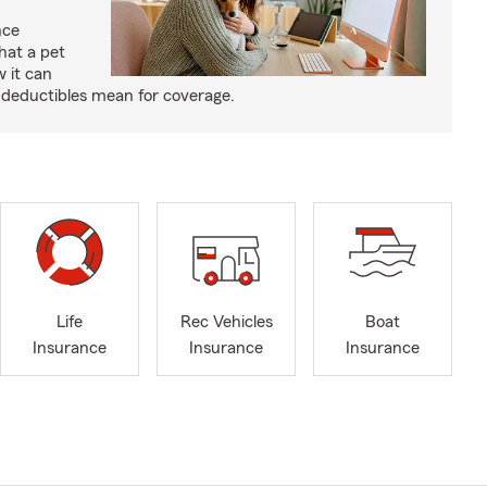
nce
hat a pet
w it can
deductibles mean for coverage.
Life
Rec Vehicles
Boat
Insurance
Insurance
Insurance