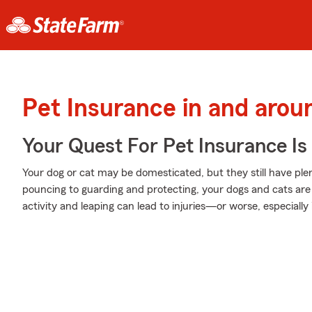
Pet Insurance in and aro
Your Quest For Pet Insurance Is
Your dog or cat may be domesticated, but they still have plen
pouncing to guarding and protecting, your dogs and cats are 
activity and leaping can lead to injuries—or worse, especially 