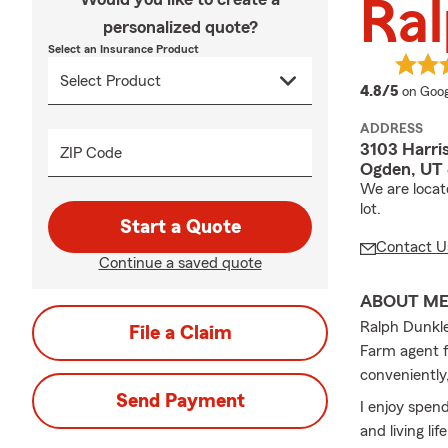
Ral
personalized quote?
Select an Insurance Product
averag
4.8/5
on Goog
ADDRESS
3103 Harri
ZIP Code
Ogden, UT
We are locat
lot.
Start a Quote
Contact U
Continue a saved quote
ABOUT M
Ralph Dunkle
File a Claim
Farm agent f
conveniently,
Send Payment
I enjoy spend
and living lif