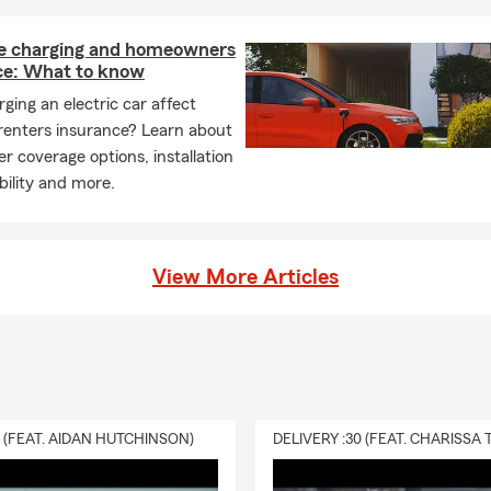
 charging and homeowners
ce: What to know
ging an electric car affect
renters insurance? Learn about
r coverage options, installation
ability and more.
View More Articles
0 (FEAT. AIDAN HUTCHINSON)