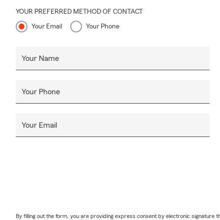
YOUR PREFERRED METHOD OF CONTACT
Your Email
Your Phone
Your Name
Your Phone
Your Email
By filling out the form, you are providing express consent by electronic signatur