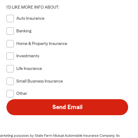
I'D LIKE MORE INFO ABOUT:
Auto Insurance
Banking
Home & Property Insurance
Investments
Life Insurance
Small Business Insurance
Other
Send Email
or marketing purposes by State Farm Mutual Automobile Insurance Company, its