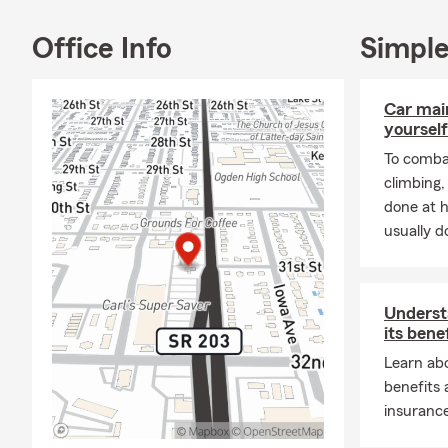
Office Info
Simple
Car mai
yourself
To combat
climbing
done at 
usually do
Underst
its bene
Learn abo
benefits
insurance