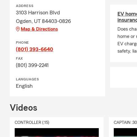
ADDRESS
3103 Harrison Blvd
EV home
insuran
Ogden, UT 84403-0826
Map & Directions
Does char
home or 
PHONE
EV charge
(801) 393-6640
safety, li
FAX
(801) 399-2241
LANGUAGES
English
Videos
CONTROLLER (:15)
CAPTAIN :3