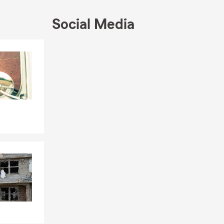
Social Media
Skip to end of Facebook feed
Skip to beginning of Facebook feed