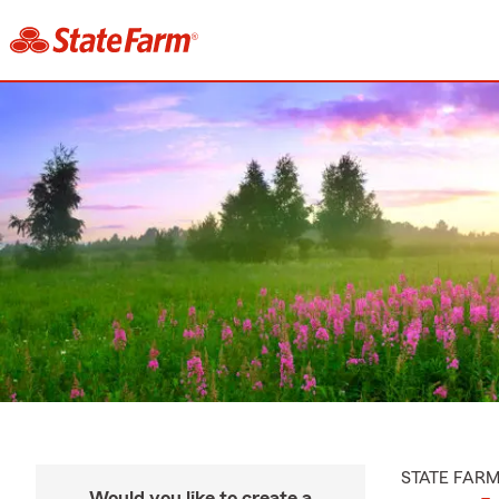
STATE FAR
Would you like to create a