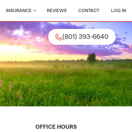
INSURANCE
REVIEWS
CONTACT
LOG IN
(801) 393-6640
OFFICE HOURS