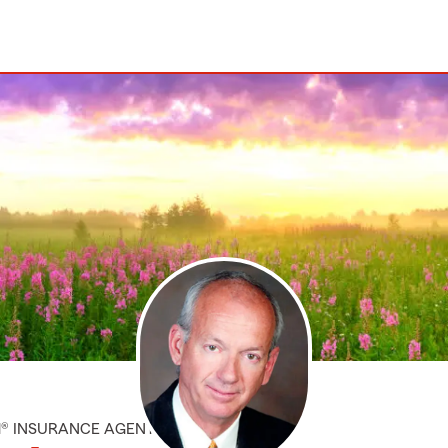
M® INSURANCE AGENT