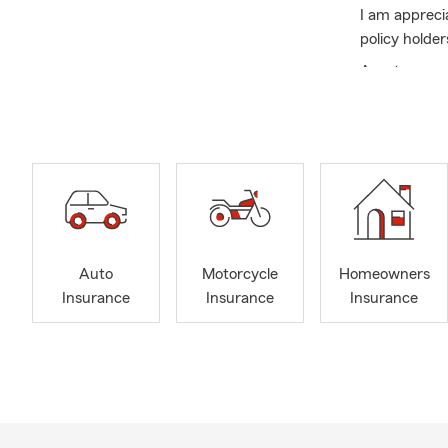
I am appreci
policy holder
As a team we
Summer is a 
Auto
Motorcycle
Homeowners
Insurance
Insurance
Insurance