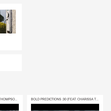
DELIVERY :30 (FEAT. CHARISSA THOMPSON & RYAN FITZPATRICK)
BOLD PREDICTIONS :30 (FEAT. CHARISSA THOMPSON)