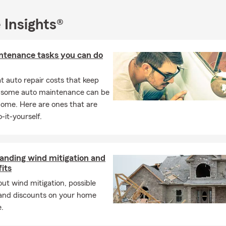
 Insights®
ntenance tasks you can do
 auto repair costs that keep
, some auto maintenance can be
home. Here are ones that are
-it-yourself.
anding wind mitigation and
fits
ut wind mitigation, possible
 and discounts on your home
.