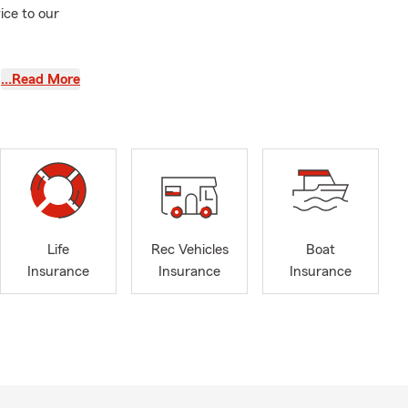
ice to our
…Read More
Life
Rec Vehicles
Boat
Insurance
Insurance
Insurance