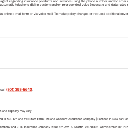
rm agent regarding insurance products and services using the phone number and/or email 
 automatic telephone dialing system and/or prerecorded voice (message and data rates ma
online e-mail form or via voice mail. To make policy changes or request additional covera
 call
(801) 393-6640
.
 and eligibility may vary.
sed in MA, NY, and WI) State Farm Life and Accident Assurance Company (Licensed in New York and
e Company and ZPIC Insurance Company, 6100-4th Ave. S, Seattle, WA 98108. Administered by Tr