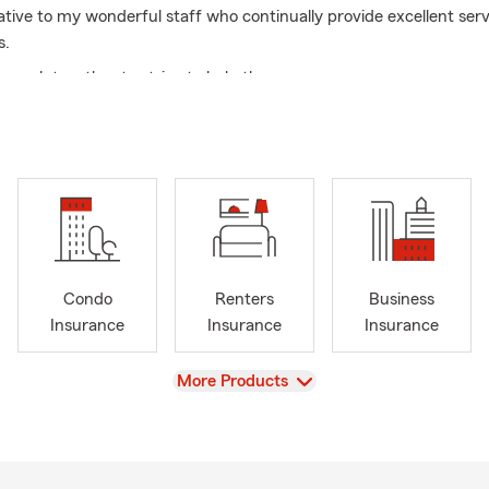
ative to my wonderful staff who continually provide excellent serv
s.
 work together to strive to help the agency grow.
great time to go over your insurance needs.
Condo
Renters
Business
Insurance
Insurance
Insurance
View
More Products