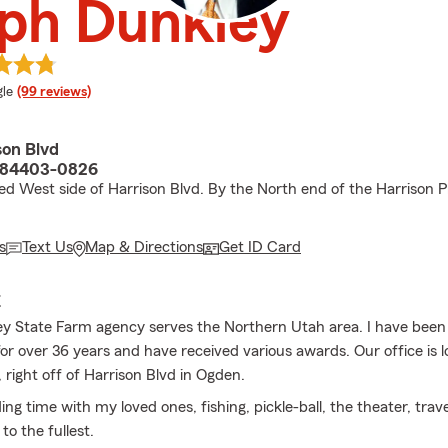
ph Dunkley
e rating
le
(99 reviews)
son Blvd
 84403-0826
ed West side of Harrison Blvd. By the North end of the Harrison P
s
Text Us
Map & Directions
Get ID Card
E
y State Farm agency serves the Northern Utah area. I have been
or over 36 years and have received various awards. Our office is 
 right off of Harrison Blvd in Ogden.
ing time with my loved ones, fishing, pickle-ball, the theater, trav
e to the fullest.