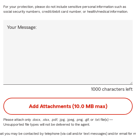
For your protection, please do not include sensitive personal information such as
social security numbers, credit/debit card number, or health/medical information.
Your Message:
1000 characters left
Add Attachments (10.0 MB max)
Please attach only
.docx, .xlsx, .pdf, .jpg, .jpeg, .png, .gif, or .txt
file(s) —
Unsupported file types will not be delivered to the agent.
e that you may be contacted by telephone (via call and/or text messages) and/or email f