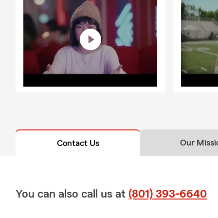
Our Missi
Contact Us
You can also call us at
(801) 393-6640