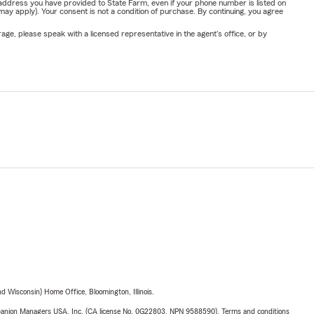
address you have provided to State Farm, even if your phone number is listed on
y apply). Your consent is not a condition of purchase. By continuing, you agree
ge, please speak with a licensed representative in the agent's office, or by
 Wisconsin) Home Office, Bloomington, Illinois.
upanion Managers USA, Inc. (CA license No. 0G22803, NPN 9588590). Terms and conditions