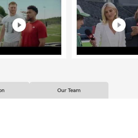
on
Our Team