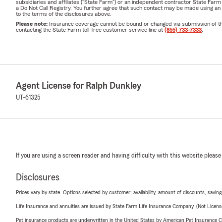
subsidiaries and affiliates ("State Farm") or an independent contractor State Fa
a Do Not Call Registry. You further agree that such contact may be made using an
to the terms of the disclosures above.
Please note:
Insurance coverage cannot be bound or changed via submission of this 
contacting the State Farm toll-free customer service line at
(855) 733-7333
.
Agent License for Ralph Dunkley
UT-61325
If you are using a screen reader and having difficulty with this website please
Disclosures
Prices vary by state. Options selected by customer; availability, amount of discounts, savings
Life Insurance and annuities are issued by State Farm Life Insurance Company. (Not Licen
Pet insurance products are underwritten in the United States by American Pet Insuranc