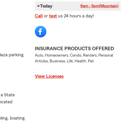
Today
9am - 5pm
(Mountain)
Call
or
text
us 24 hours a day!
INSURANCE PRODUCTS OFFERED
laza parking
Auto, Homeowners, Condo, Renters, Personal
Articles, Business, Life, Health, Pet
View Licenses
 a State
located
eling, boating